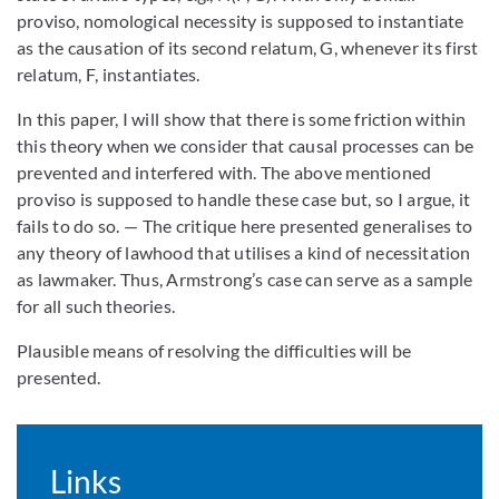
proviso, nomological necessity is supposed to instantiate
as the causation of its second relatum, G, whenever its first
relatum, F, instantiates.
In this paper, I will show that there is some friction within
this theory when we consider that causal processes can be
prevented and interfered with. The above mentioned
proviso is supposed to handle these case but, so I argue, it
fails to do so. — The critique here presented generalises to
any theory of lawhood that utilises a kind of necessitation
as lawmaker. Thus, Armstrong’s case can serve as a sample
for all such theories.
Plausible means of resolving the difficulties will be
presented.
Links