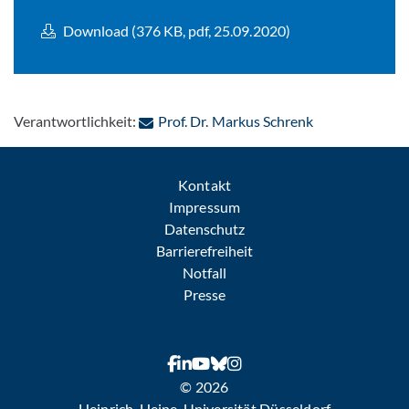
Download (376 KB, pdf, 25.09.2020)
: Per E-Mail ko
Verantwortlichkeit:
Prof. Dr. Markus Schrenk
Kontakt
Impressum
Datenschutz
Barrierefreiheit
Notfall
Presse
© 2026
Heinrich-Heine-Universität Düsseldorf