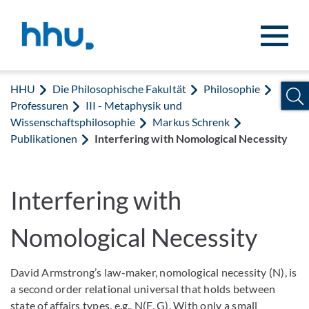
Zum Inhalt springen
Zur Suche springen
HHU
Die Philosophische Fakultät
Philosophie
Professuren
III - Metaphysik und
Wissenschaftsphilosophie
Markus Schrenk
Publikationen
Interfering with Nomological Necessity
Interfering with
Nomological Necessity
David Armstrong’s law-maker, nomological necessity (N), is
a second order relational universal that holds between
state of affairs types, e.g., N(F, G). With only a small