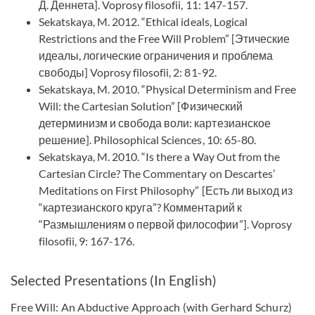
Д. Деннета]. Voprosy filosofii, 11: 147-157.
Sekatskaya, M. 2012. “Ethical ideals, Logical
Restrictions and the Free Will Problem” [Этические
идеалы, логические ограничения и проблема
свободы] Voprosy filosofii, 2: 81-92.
Sekatskaya, M. 2010. “Physical Determinism and Free
Will: the Cartesian Solution” [Физический
детерминизм и свобода воли: картезианское
решение]. Philosophical Sciences, 10: 65-80.
Sekatskaya, M. 2010. “Is there a Way Out from the
Cartesian Circle? The Commentary on Descartes’
Meditations on First Philosophy” [Есть ли выход из
“картезианского круга”? Комментарий к
“Размышлениям о первой философии”]. Voprosy
filosofii, 9: 167-176.
Selected Presentations (In English)
Free Will: An Abductive Approach (with Gerhard Schurz)