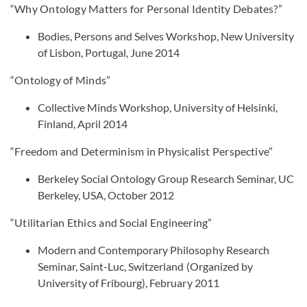
“Why Ontology Matters for Personal Identity Debates?”
Bodies, Persons and Selves Workshop, New University
of Lisbon, Portugal, June 2014
“Ontology of Minds”
Collective Minds Workshop, University of Helsinki,
Finland, April 2014
“Freedom and Determinism in Physicalist Perspective”
Berkeley Social Ontology Group Research Seminar, UC
Berkeley, USA, October 2012
“Utilitarian Ethics and Social Engineering”
Modern and Contemporary Philosophy Research
Seminar, Saint-Luc, Switzerland (Organized by
University of Fribourg), February 2011