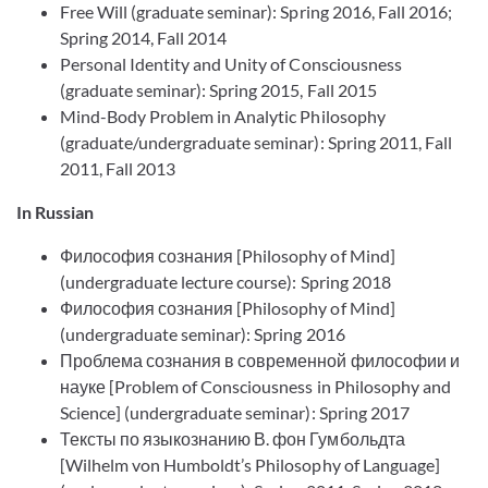
Free Will (graduate seminar): Spring 2016, Fall 2016;
Spring 2014, Fall 2014
Personal Identity and Unity of Consciousness
(graduate seminar): Spring 2015, Fall 2015
Mind-Body Problem in Analytic Philosophy
(graduate/undergraduate seminar): Spring 2011, Fall
2011, Fall 2013
In Russian
Философия сознания [Philosophy of Mind]
(undergraduate lecture course): Spring 2018
Философия сознания [Philosophy of Mind]
(undergraduate seminar): Spring 2016
Проблема сознания в современной философии и
науке [Problem of Consciousness in Philosophy and
Science] (undergraduate seminar): Spring 2017
Тексты по языкознанию В. фон Гумбольдта
[Wilhelm von Humboldt’s Philosophy of Language]