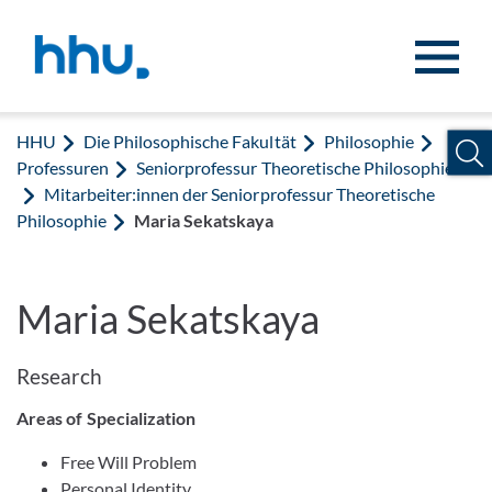
Zum Inhalt springen
Zur Suche springen
HHU
Die Philosophische Fakultät
Philosophie
Professuren
Seniorprofessur Theoretische Philosophie
Mitarbeiter:innen der Seniorprofessur Theoretische
Philosophie
Maria Sekatskaya
Maria Sekatskaya
Research
Areas of Specialization
Free Will Problem
Personal Identity