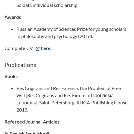
Soldati, individual scholarship.
Awards
Russian Academy of Sciences Prize for young scholars
in philosophy and psychology (2016).
Complete CV
here
.
Publications
Books
Res Cogitans and Res Extensa: the Problem of Free
Will [Res Cogitans and Res Extensa: Проблема
свободы]. Saint-Petersburg: RHGA Publishing House,
2013.
Refereed Journal Articles
In English (published)