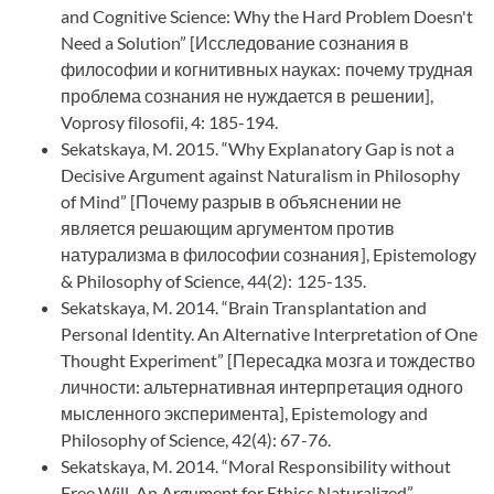
and Cognitive Science: Why the Hard Problem Doesn't
Need a Solution” [Исследование сознания в
философии и когнитивных науках: почему трудная
проблема сознания не нуждается в решении],
Voprosy filosofii, 4: 185-194.
Sekatskaya, M. 2015. “Why Explanatory Gap is not a
Decisive Argument against Naturalism in Philosophy
of Mind” [Почему разрыв в объяснении не
является решающим аргументом против
натурализма в философии сознания], Epistemology
& Philosophy of Science, 44(2): 125-135.
Sekatskaya, M. 2014. “Brain Transplantation and
Personal Identity. An Alternative Interpretation of One
Thought Experiment” [Пересадка мозга и тождество
личности: альтернативная интерпретация одного
мысленного эксперимента], Epistemology and
Philosophy of Science, 42(4): 67-76.
Sekatskaya, M. 2014. “Moral Responsibility without
Free Will. An Argument for Ethics Naturalized”