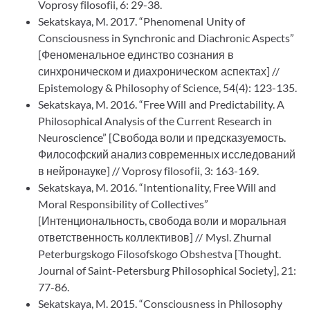
Voprosy filosofii, 6: 29-38.
Sekatskaya, M. 2017. “Phenomenal Unity of
Consciousness in Synchronic and Diachronic Aspects”
[Феноменальное единство сознания в
синхроническом и диахроническом аспектах] //
Epistemology & Philosophy of Science, 54(4): 123-135.
Sekatskaya, M. 2016. “Free Will and Predictability. A
Philosophical Analysis of the Current Research in
Neuroscience” [Свобода воли и предсказуемость.
Философский анализ современных исследований
в нейронауке] // Voprosy filosofii, 3: 163-169.
Sekatskaya, M. 2016. “Intentionality, Free Will and
Moral Responsibility of Collectives”
[Интенциональность, свобода воли и моральная
ответственность коллективов] // Mysl. Zhurnal
Peterburgskogo Filosofskogo Obshestva [Thought.
Journal of Saint-Petersburg Philosophical Society], 21:
77-86.
Sekatskaya, M. 2015. “Consciousness in Philosophy