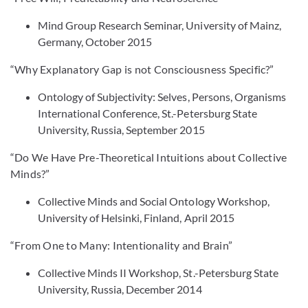
Mind Group Research Seminar, University of Mainz,
Germany, October 2015
“Why Explanatory Gap is not Consciousness Specific?”
Ontology of Subjectivity: Selves, Persons, Organisms
International Conference, St.-Petersburg State
University, Russia, September 2015
“Do We Have Pre-Theoretical Intuitions about Collective
Minds?”
Collective Minds and Social Ontology Workshop,
University of Helsinki, Finland, April 2015
“From One to Many: Intentionality and Brain”
Collective Minds II Workshop, St.-Petersburg State
University, Russia, December 2014