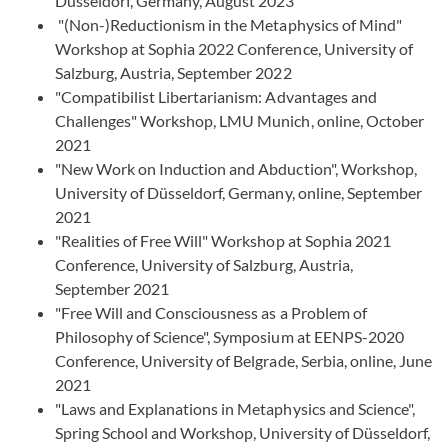
Düsseldorf, Germany, August 2023
"(Non-)Reductionism in the Metaphysics of Mind"
Workshop at Sophia 2022 Conference, University of
Salzburg, Austria, September 2022
"Compatibilist Libertarianism: Advantages and
Challenges" Workshop, LMU Munich, online, October
2021
"New Work on Induction and Abduction", Workshop,
University of Düsseldorf, Germany, online, September
2021
"Realities of Free Will" Workshop at Sophia 2021
Conference, University of Salzburg, Austria,
September 2021
"Free Will and Consciousness as a Problem of
Philosophy of Science", Symposium at EENPS-2020
Conference, University of Belgrade, Serbia, online, June
2021
"Laws and Explanations in Metaphysics and Science",
Spring School and Workshop, University of Düsseldorf,