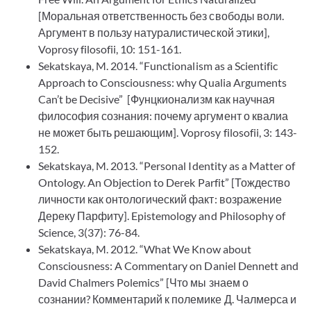
[Моральная ответственность без свободы воли.
Аргумент в пользу натуралистической этики],
Voprosy filosofii, 10: 151-161.
Sekatskaya, M. 2014. “Functionalism as a Scientific
Approach to Consciousness: why Qualia Arguments
Can’t be Decisive” [Фунцкионализм как научная
философия сознания: почему аргумент о квалиа
не может быть решающим]. Voprosy filosofii, 3: 143-
152.
Sekatskaya, M. 2013. “Personal Identity as a Matter of
Ontology. An Objection to Derek Parfit” [Тождество
личности как онтологический факт: возражение
Дереку Парфиту]. Epistemology and Philosophy of
Science, 3(37): 76-84.
Sekatskaya, M. 2012. “What We Know about
Consciousness: A Commentary on Daniel Dennett and
David Chalmers Polemics” [Что мы знаем о
сознании? Комментарий к полемике Д. Чалмерса и