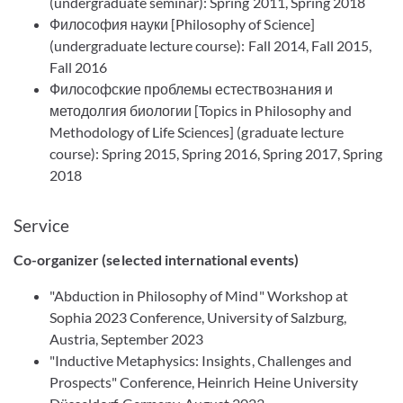
(undergraduate seminar): Spring 2011, Spring 2018
Философия науки [Philosophy of Science]
(undergraduate lecture course): Fall 2014, Fall 2015,
Fall 2016
Философские проблемы естествознания и
методолгия биологии [Topics in Philosophy and
Methodology of Life Sciences] (graduate lecture
course): Spring 2015, Spring 2016, Spring 2017, Spring
2018
Service
Co-organizer (selected international events)
"Abduction in Philosophy of Mind" Workshop at
Sophia 2023 Conference, University of Salzburg,
Austria, September 2023
"Inductive Metaphysics: Insights, Challenges and
Prospects" Conference, Heinrich Heine University