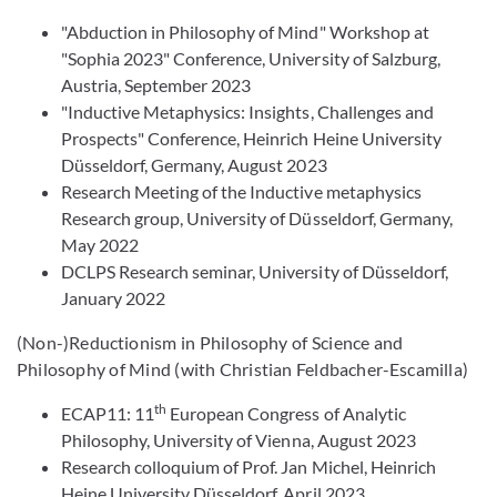
"Abduction in Philosophy of Mind" Workshop at
"Sophia 2023" Conference, University of Salzburg,
Austria, September 2023
"Inductive Metaphysics: Insights, Challenges and
Prospects" Conference, Heinrich Heine University
Düsseldorf, Germany,
August 2023
Research Meeting of the Inductive metaphysics
Research group, University of Düsseldorf, Germany,
May 2022
DCLPS Research seminar, University of Düsseldorf,
January 2022
(Non-)Reductionism in Philosophy of Science and
Philosophy of Mind (with Christian Feldbacher-Escamilla)
th
ECAP11: 11
European Congress of Analytic
Philosophy,
University of Vienna,
August 2023
Research colloquium of Prof. Jan Michel, Heinrich
Heine University Düsseldorf, April 2023