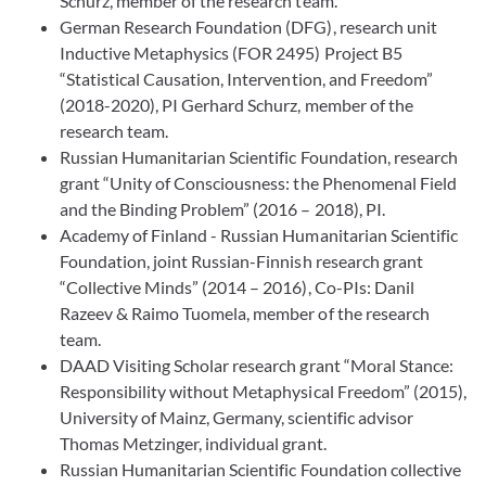
Schurz, member of the research team.
German Research Foundation (DFG), research unit
Inductive Metaphysics (FOR 2495) Project B5
“Statistical Causation, Intervention, and Freedom”
(2018-2020), PI Gerhard Schurz, member of the
research team.
Russian Humanitarian Scientific Foundation, research
grant “Unity of Consciousness: the Phenomenal Field
and the Binding Problem” (2016 – 2018), PI.
Academy of Finland - Russian Humanitarian Scientific
Foundation, joint Russian-Finnish research grant
“Collective Minds” (2014 – 2016), Co-PIs: Danil
Razeev & Raimo Tuomela, member of the research
team.
DAAD Visiting Scholar research grant “Moral Stance:
Responsibility without Metaphysical Freedom” (2015),
University of Mainz, Germany, scientific advisor
Thomas Metzinger, individual grant.
Russian Humanitarian Scientific Foundation collective