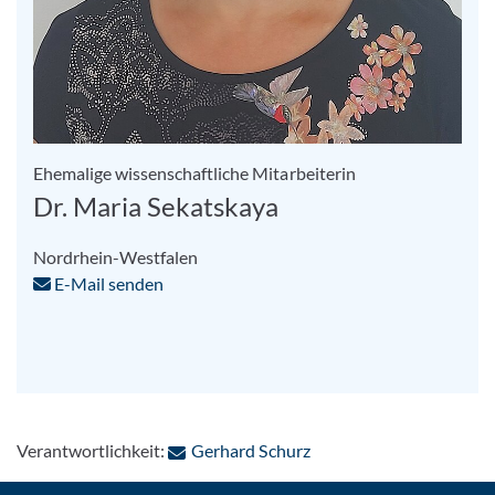
Ehemalige wissenschaftliche Mitarbeiterin
Dr. Maria Sekatskaya
Nordrhein-Westfalen
E-Mail senden
: Per E-Mail kontaktiere
Verantwortlichkeit:
Gerhard Schurz