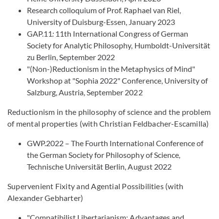
Research colloquium of Prof. Raphael van Riel,
University of Duisburg-Essen, January 2023
GAP.11
:
11th International Congress of German
Society for Analytic Philosophy, Humboldt-Universität
zu Berlin, September 2022
"(Non-)Reductionism in the Metaphysics of Mind"
Workshop at "Sophia 2022" Conference, University of
Salzburg, Austria, September 2022
Reductionism in the philosophy of science and the problem
of mental properties (with Christian Feldbacher-Escamilla)
GWP.2022 – The Fourth International Conference of
the German Society for Philosophy of Science
,
Technische Universität Berlin, August 2022
Supervenient Fixity and Agential Possibilities (with
Alexander Gebharter)
"Compatibilist Libertarianism: Advantages and