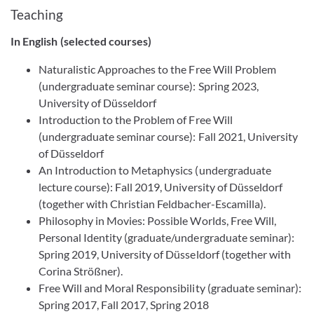
Teaching
In English
(selected courses)
Naturalistic Approaches to the Free Will Problem
(undergraduate seminar course): Spring 2023,
University of Düsseldorf
Introduction to the Problem of Free Will
(undergraduate seminar course): Fall 2021, University
of Düsseldorf
An Introduction to Metaphysics (undergraduate
lecture course): Fall 2019, University of Düsseldorf
(together with Christian Feldbacher-Escamilla).
Philosophy in Movies: Possible Worlds, Free Will,
Personal Identity (graduate/undergraduate seminar):
Spring 2019, University of Düsseldorf (together with
Corina Strößner).
Free Will and Moral Responsibility (graduate seminar):
Spring 2017, Fall 2017, Spring 2018