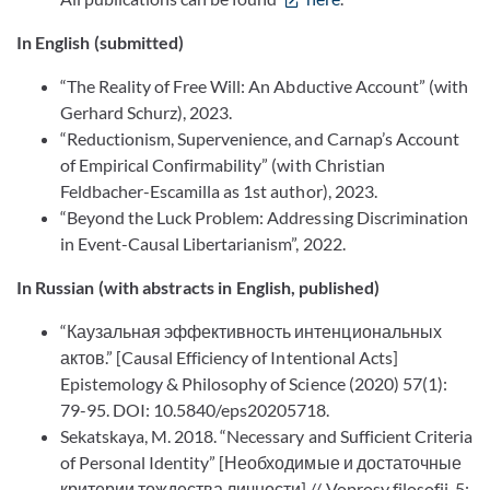
In English (submitted)
“The Reality of Free Will: An Abductive Account” (with
Gerhard Schurz), 2023.
“Reductionism, Supervenience, and Carnap’s Account
of Empirical Confirmability” (with Christian
Feldbacher-Escamilla as 1st author), 2023.
“Beyond the Luck Problem: Addressing Discrimination
in Event-Causal Libertarianism”, 2022.
In Russian (with abstracts in English, published)
“Каузальная эффективность интенциональных
актов.” [Causal Efficiency of Intentional Acts]
Epistemology & Philosophy of Science (2020) 57(1):
79-95. DOI: 10.5840/eps20205718.
Sekatskaya, M. 2018. “Necessary and Sufficient Criteria
of Personal Identity” [Необходимые и достаточные
критерии тождества личности] // Voprosy filosofii, 5: