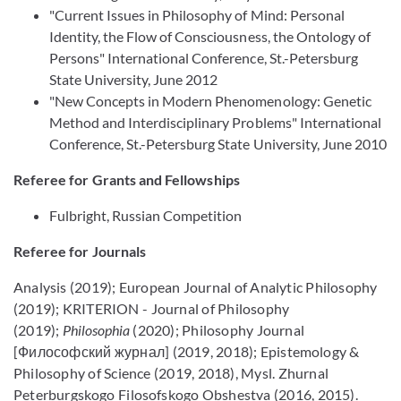
"Current Issues in Philosophy of Mind: Personal
Identity, the Flow of Consciousness, the Ontology of
Persons" International Conference, St.-Petersburg
State University, June 2012
"New Concepts in Modern Phenomenology: Genetic
Method and Interdisciplinary Problems" International
Conference, St.-Petersburg State University, June 2010
Referee for Grants and Fellowships
Fulbright, Russian Competition
Referee for Journals
Analysis (2019); European Journal of Analytic Philosophy
(2019); KRITERION - Journal of Philosophy
(2019);
Philosophia
(2020); Philosophy Journal
[Философский журнал] (2019, 2018); Epistemology &
Philosophy of Science (2019, 2018), Mysl. Zhurnal
Peterburgskogo Filosofskogo Obshestva (2016, 2015).