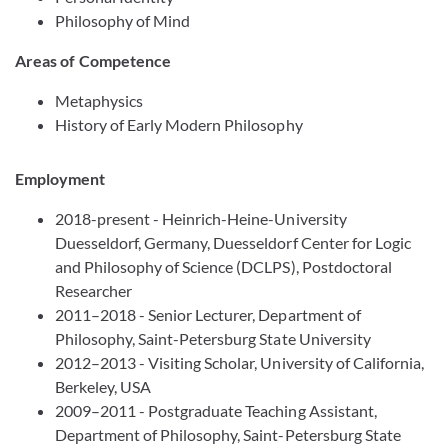
Philosophy of Mind
Areas of Competence
Metaphysics
History of Early Modern Philosophy
Employment
2018-present - Heinrich-Heine-University
Duesseldorf, Germany, Duesseldorf Center for Logic
and Philosophy of Science (DCLPS), Postdoctoral
Researcher
2011–2018 - Senior Lecturer, Department of
Philosophy, Saint-Petersburg State University
2012–2013 - Visiting Scholar, University of California,
Berkeley, USA
2009–2011 - Postgraduate Teaching Assistant,
Department of Philosophy, Saint-Petersburg State