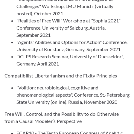
Challenges" Workshop, LMU Munich (virtually
hosted), October 2021
"Realities of Free Will" Workshop at "Sophia 2021"
Conference, University of Salzburg, Austria,
September 2021
"Agents' Abilities and Options for Action" Conference,
University of Konstanz, Germany, September 2021
DCLPS Research Seminar, University of Duesseldorf,
Germany, April 2021
Compatibilist Libertarianism and the Fixity Principles
"Volition: neurobiological, cognitive and
phenomenological aspects", Conference, St.-Petersburg
State University (online), Russia, November 2020
Free Will, Control, and the Possibility to do Otherwise
from a Causal Modeler’s Perspective
ECAP10 - The Tenth European Congress of Analytic