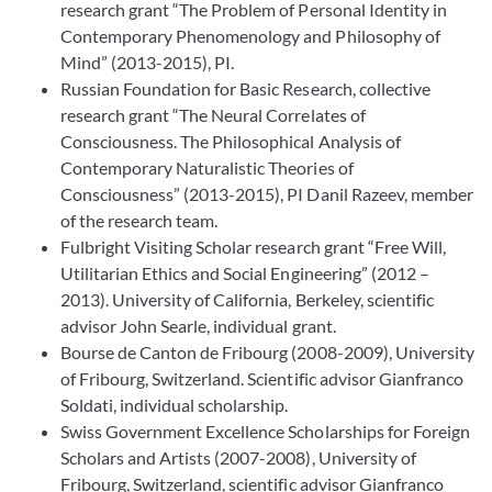
research grant “The Problem of Personal Identity in
Contemporary Phenomenology and Philosophy of
Mind” (2013-2015), PI.
Russian Foundation for Basic Research, collective
research grant “The Neural Correlates of
Consciousness. The Philosophical Analysis of
Contemporary Naturalistic Theories of
Consciousness” (2013-2015), PI Danil Razeev, member
of the research team.
Fulbright Visiting Scholar research grant “Free Will,
Utilitarian Ethics and Social Engineering” (2012 –
2013). University of California, Berkeley, scientific
advisor John Searle, individual grant.
Bourse de Canton de Fribourg (2008-2009), University
of Fribourg, Switzerland. Scientific advisor Gianfranco
Soldati, individual scholarship.
Swiss Government Excellence Scholarships for Foreign
Scholars and Artists (2007-2008), University of
Fribourg, Switzerland, scientific advisor Gianfranco