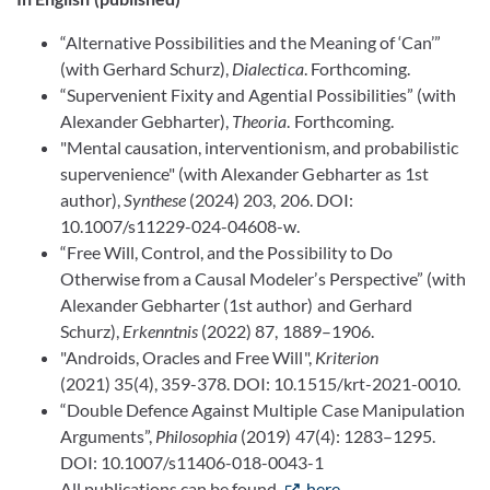
“Alternative Possibilities and the Meaning of ‘Can’”
(with Gerhard Schurz),
Dialectica
. Forthcoming.
“Supervenient Fixity and Agential Possibilities” (with
Alexander Gebharter),
Theoria
. Forthcoming.
"Mental causation, interventionism, and probabilistic
supervenience" (with Alexander Gebharter as 1st
author),
Synthese
(2024) 203, 206. DOI:
10.1007/s11229-024-04608-w.
“Free Will, Control, and the Possibility to Do
Otherwise from a Causal Modeler’s Perspective” (with
Alexander Gebharter (1st author) and Gerhard
Schurz),
Erkenntnis
(2022) 87, 1889–1906.
"Androids, Oracles and Free Will",
Kriterion
(2021) 35(4), 359-378. DOI: 10.1515/krt-2021-0010.
“Double Defence Against Multiple Case Manipulation
Arguments”,
Philosophia
(2019) 47(4): 1283–1295.
DOI: 10.1007/s11406-018-0043-1
All publications can be found
here
.