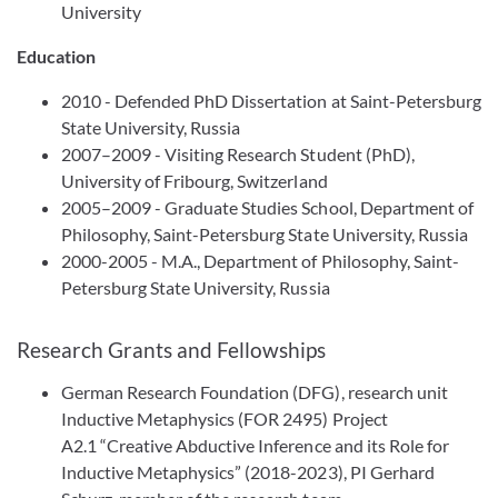
University
Education
2010 - Defended PhD Dissertation at Saint-Petersburg
State University, Russia
2007–2009 - Visiting Research Student (PhD),
University of Fribourg, Switzerland
2005–2009 - Graduate Studies School, Department of
Philosophy, Saint-Petersburg State University, Russia
2000-2005 - M.A., Department of Philosophy, Saint-
Petersburg State University, Russia
Research Grants and Fellowships
German Research Foundation (DFG), research unit
Inductive Metaphysics (FOR 2495) Project
A2.1 “Creative Abductive Inference and its Role for
Inductive Metaphysics” (2018-2023), PI Gerhard