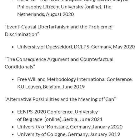
Philosophy, Utrecht University (online), The
Netherlands, August 2020
“Event-Causal Libertarianism and the Problem of
Discrimination”
University of Duesseldorf, DCLPS, Germany, May 2020
“The Consequence Argument and Counterfactual
Conditionals”
Free Will and Methodology International Conference,
KU Leuven, Belgium, June 2019
“Alternative Possibilities and the Meaning of ‘Can’”
EENPS-2020 Conference, University
of Belgrade (online), Serbia, June 2021
University of Konstanz, Germany, January 2020
University of Cologne, Germany, January 2019