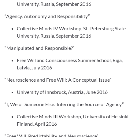
University, Russia, September 2016
“Agency, Autonomy and Responsibility”
Collective Minds IV Workshop, St.-Petersburg State
University, Russia, September 2016
“Manipulated and Responsible?”
Free Will and Consciousness Summer School, Riga,
Latvia, July 2016
“Neuroscience and Free Will: A Conceptual Issue”
University of Innsbruck, Austria, June 2016
“I, We or Someone Else: Inferring the Source of Agency”
Collective Minds III Workshop, University of Helsinki,
Finland, April 2016
“Free Will, Predictability and Neuroscience”