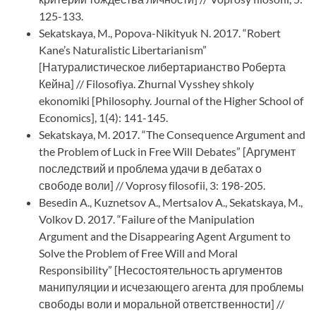
125-133.
Sekatskaya, M., Popova-Nikityuk N. 2017. “Robert
Kane’s Naturalistic Libertarianism”
[Натуралистическое либертарианство Роберта
Кейна] // Filosofiya. Zhurnal Vysshey shkoly
ekonomiki [Philosophy. Journal of the Higher School of
Economics], 1(4): 141-145.
Sekatskaya, M. 2017. “The Consequence Argument and
the Problem of Luck in Free Will Debates” [Аргумент
последствий и проблема удачи в дебатах о
свободе воли] // Voprosy filosofii, 3: 198-205.
Besedin A., Kuznetsov A., Mertsalov A., Sekatskaya, M.,
Volkov D. 2017. “Failure of the Manipulation
Argument and the Disappearing Agent Argument to
Solve the Problem of Free Will and Moral
Responsibility” [Несостоятельность аргументов
манипуляции и исчезающего агента для проблемы
свободы воли и моральной ответственности] //