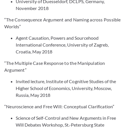
University of Duesseldorf, DCLPS, Germany,
November 2018
“The Consequence Argument and Naming across Possible
Worlds”
Agent Causation, Powers and Sourcehood
International Conference, University of Zagreb,
Croatia, May 2018
“The Multiple Case Response to the Manipulation
Argument”
Invited lecture, Institute of Cognitive Studies of the
Higher School of Economics, University, Moscow,
Russia, May 2018
“Neuroscience and Free Will: Conceptual Clarification”
Science of Self-Control and New Arguments in Free
Will Debates Workshop, St.-Petersburg State