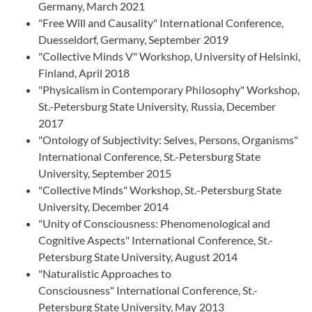
Germany, March 2021
"Free Will and Causality" International Conference,
Duesseldorf, Germany, September 2019
"Collective Minds V" Workshop, University of Helsinki,
Finland, April 2018
"Physicalism in Contemporary Philosophy" Workshop,
St.-Petersburg State University, Russia, December
2017
"Ontology of Subjectivity: Selves, Persons, Organisms"
International Conference, St.-Petersburg State
University, September 2015
"Collective Minds" Workshop, St.-Petersburg State
University, December 2014
"Unity of Consciousness: Phenomenological and
Cognitive Aspects" International Conference, St.-
Petersburg State University, August 2014
"Naturalistic Approaches to
Consciousness" International Conference, St.-
Petersburg State University, May 2013