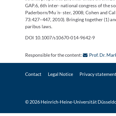
GAP.6, 6th inter- national congress of the so
Paderborn/Mu ̈n- ster, 2008; Cohen and Cal
73:427–447, 2010). Bringing together (1) and 
paribus laws.
DOI 10.1007/s10670-014-9642-9
Responsible for the content:
Prof. Dr. Ma
Contact
Legal Notice
Privacy statemen
© 2026 Heinrich-Heine-Universität Düsseldo