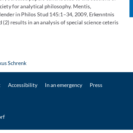
ciety for analytical philosophy. Mentis,
lender in Philos Stud 145:1–34, 2009, Erkenntnis
(2) results in an analysis of special science ceteris
: Contact by e-mail
rkus Schrenk
t
Accessibility
In an emergency
Press
rf