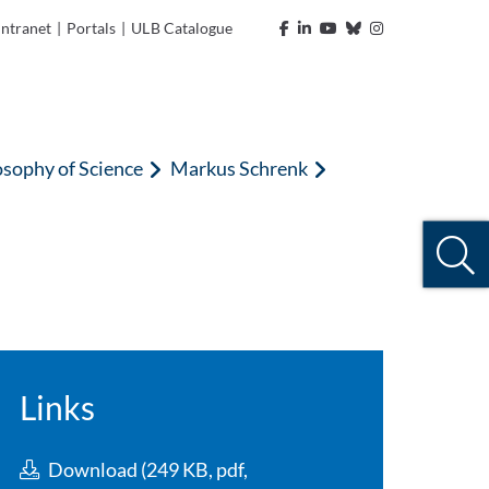
Intranet
|
Portals
|
ULB Catalogue
osophy of Science
Markus Schrenk
Links
Download (249 KB, pdf,