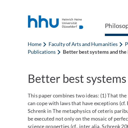
Jump to content
Jump to search
Philoso
Home
Faculty of Arts and Humanities
P
Publications
Better best systems and the 
Better best systems 
This paper combines two ideas: (1) That the
can cope with laws that have exceptions (cf
Schrenk in The metaphysics of ceteris paribu
be executed not only on the mosaic of perfect
science properties (cf., inter alia, Schrenk 