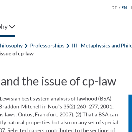
DE
/
EN
|
phy
hilosophy
Professorships
III - Metaphysics and Phil
issue of cp-law
and the issue of cp-law
 Lewisian best system analysis of lawhood (BSA)
. Braddon-Mitchell in Nouˆs 35(2):260–277, 2001;
s laws. Ontos, Frankfurt, 2007). (2) That a BSA can
ly natural properties but also on any set of special
2007, Selected papers contributed to the sections of