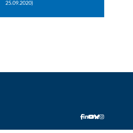
25.09.2020)