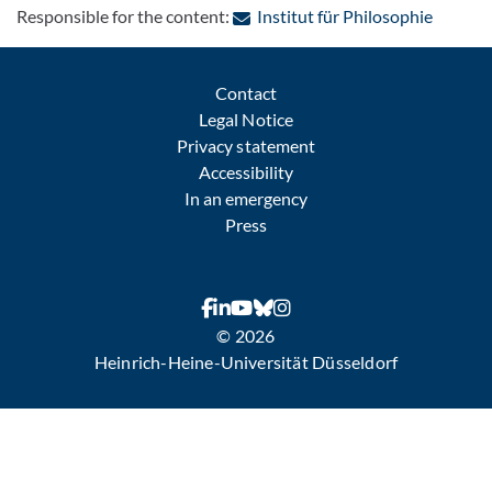
: Contac
Responsible for the content:
Institut für Philosophie
Contact
Legal Notice
Privacy statement
Accessibility
In an emergency
Press
© 2026
Heinrich-Heine-Universität Düsseldorf