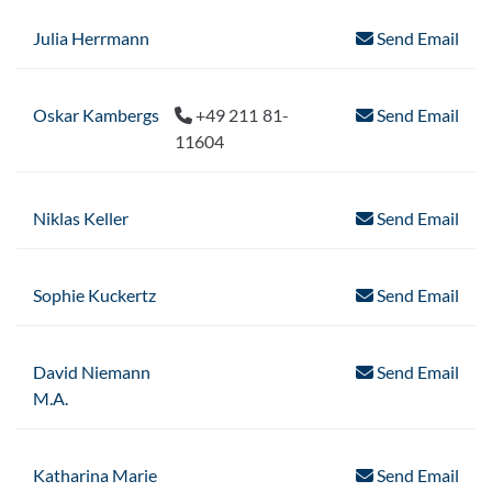
Julia Herrmann
Send Email
Oskar Kambergs
+49 211 81-
Send Email
11604
Niklas Keller
Send Email
Sophie Kuckertz
Send Email
David Niemann
Send Email
M.A.
Katharina Marie
Send Email