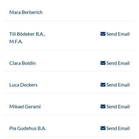
Mara Berberich
Till Bödeker B.A.,
Send Email
M.F.A.
Clara Boldin
Send Email
Luca Deckers
Send Email
Mikael Gerami
Send Email
Pia Gudehus B.A.
Send Email