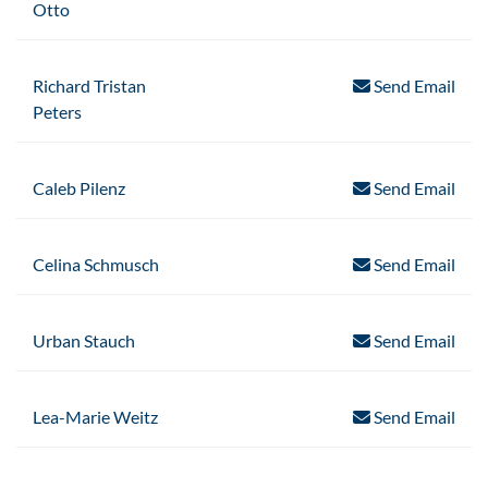
Otto
Richard Tristan
Send Email
Peters
Caleb Pilenz
Send Email
Celina Schmusch
Send Email
Urban Stauch
Send Email
Lea-Marie Weitz
Send Email