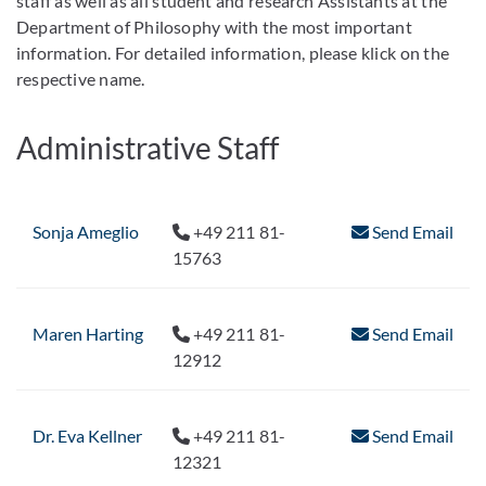
staff as well as all student and research Assistants at the
Department of Philosophy with the most important
information. For detailed information, please klick on the
respective name.
Administrative Staff
Sonja Ameglio
+49 211 81-
Send Email
15763
Maren Harting
+49 211 81-
Send Email
12912
Dr. Eva Kellner
+49 211 81-
Send Email
12321