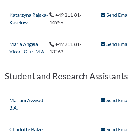
Katarzyna Rajska-
+49 211 81-
Send Email
Kaselow
14959
Maria Angela
+49 211 81-
Send Email
Vicari-Giuri M.A.
13263
Student and Research Assistants
Mariam Awwad
Send Email
B.A.
Charlotte Balzer
Send Email