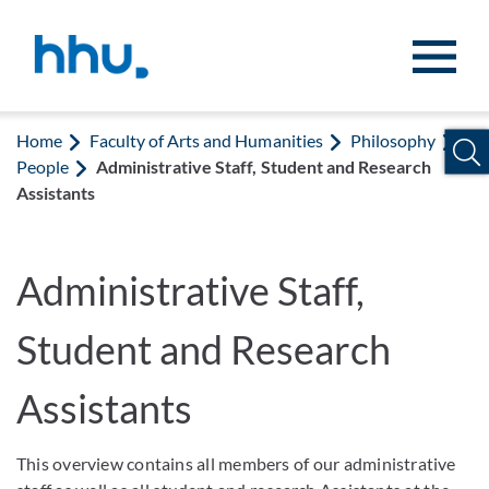
Jump to content
Jump to search
Home
Faculty of Arts and Humanities
Philosophy
People
Administrative Staff, Student and Research
Assistants
Administrative Staff,
Student and Research
Assistants
This overview contains all members of our administrative