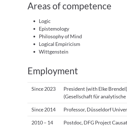
Areas of competence
Logic
Epistemology
Philosophy of Mind
Logical Empiricism
Wittgenstein
Employment
Since 2023
President (with Elke Brendel
(Gesellschaft für analytische
Since 2014
Professor, Düsseldorf Univer
2010 – 14
Postdoc, DFG Project Causa