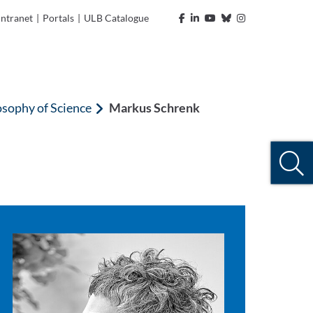
Intranet
|
Portals
|
ULB Catalogue
osophy of Science
Markus Schrenk