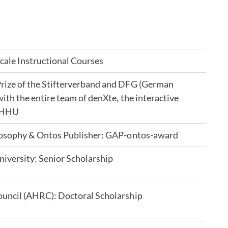
ale Instructional Courses
rize of the Stifterverband and DFG (German
ith the entire team of denXte, the interactive
e HHU
ilosophy & Ontos Publisher: GAP-ontos-award
niversity: Senior Scholarship
uncil (AHRC): Doctoral Scholarship