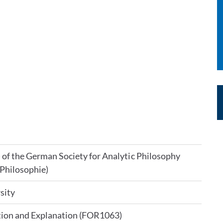
) of the German Society for Analytic Philosophy
 Philosophie)
sity
tion and Explanation (FOR1063)