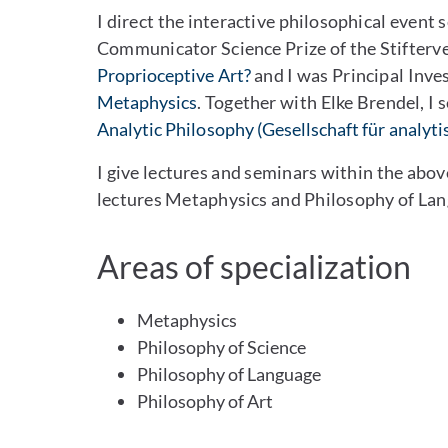
I direct the interactive philosophical event 
Communicator Science Prize of the Stifterve
Proprioceptive Art?
and I was Principal Inve
Metaphysics
. Together with Elke Brendel, I 
Analytic Philosophy (Gesellschaft für analyti
I give lectures and seminars within the abov
lectures Metaphysics and Philosophy of Lan
Areas of specialization
Metaphysics
Philosophy of Science
Philosophy of Language
Philosophy of Art