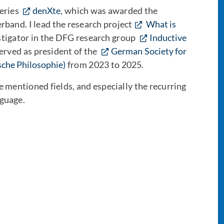
series
denXte
, which was awarded the
rband. I lead the research project
What is
stigator in the DFG research group
Inductive
served as president of the
German Society for
sche Philosophie)
from 2023 to 2025.
e mentioned fields, and especially the recurring
guage.