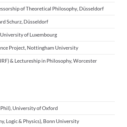
essorship of Theoretical Philosophy, Düsseldorf
ard Schurz, Düsseldorf
, University of Luxembourg
ence Project, Nottingham University
JRF) & Lectureship in Philosophy, Worcester
Phil), University of Oxford
y, Logic & Physics), Bonn University