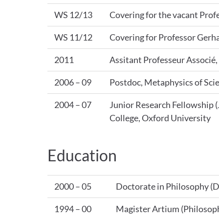
WS 12/13
Covering for the vacant Prof
WS 11/12
Covering for Professor Gerh
2011
Assitant Professeur Associé
2006 – 09
Postdoc, Metaphysics of Sci
2004 – 07
Junior Research Fellowship (
College, Oxford University
Education
2000 – 05
Doctorate in Philosophy (D
1994 – 00
Magister Artium (Philosoph