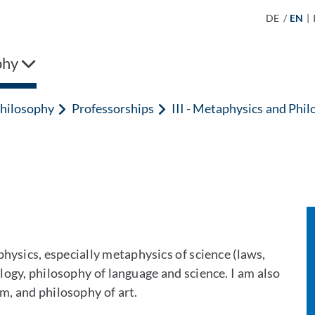
DE
/
EN
|
phy
hilosophy
Professorships
III - Metaphysics and Phil
hysics, especially metaphysics of science (laws,
logy, philosophy of language and science. I am also
sm, and philosophy of art.