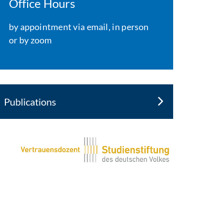
Office Hours
by appointment via email, in person
or by zoom
Publications