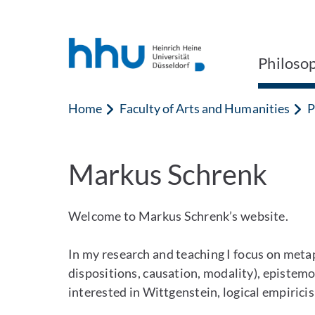
Jump to content
Jump to search
Philoso
Home
Faculty of Arts and Humanities
P
Markus Schrenk
Welcome to Markus Schrenk’s website.
In my research and teaching I focus on metap
dispositions, causation, modality), epistemo
interested in Wittgenstein, logical empirici