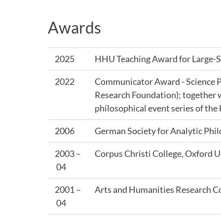
Awards
2025
HHU Teaching Award for Large-Sc
2022
Communicator Award - Science P
Research Foundation); together w
philosophical event series of th
2006
German Society for Analytic Ph
2003 –
Corpus Christi College, Oxford U
04
2001 –
Arts and Humanities Research Co
04