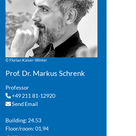
© Florian Kaiser-Winter
Prof. Dr. Markus Schrenk
Professor
+49 211 81-12920
Send Email
Building: 24.53
Floor/room: 01.94