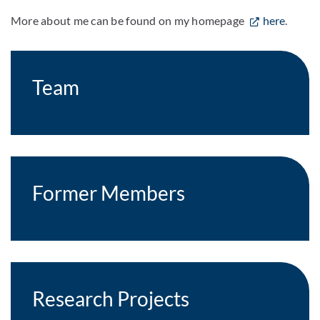
More about me can be found on my homepage
here
.
Team
Former Members
Research Projects