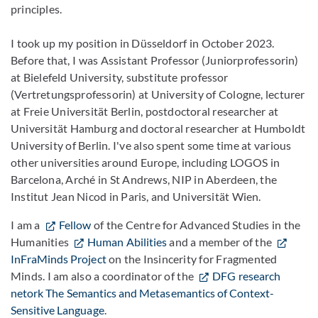
principles.
I took up my position in Düsseldorf in October 2023.
Before that, I was Assistant Professor (Juniorprofessorin)
at Bielefeld University, substitute professor
(Vertretungsprofessorin) at University of Cologne, lecturer
at Freie Universität Berlin, postdoctoral researcher at
Universität Hamburg and doctoral researcher at Humboldt
University of Berlin. I've also spent some time at various
other universities around Europe, including LOGOS in
Barcelona, Arché in St Andrews, NIP in Aberdeen, the
Institut Jean Nicod in Paris, and Universität Wien.
I am a
Fellow
of the Centre for Advanced Studies in the
Humanities
Human Abilities
and a member of the
InFraMinds Project
on the Insincerity for Fragmented
Minds. I am also a coordinator of the
DFG research
netork The Semantics and Metasemantics of Context-
Sensitive Language
.