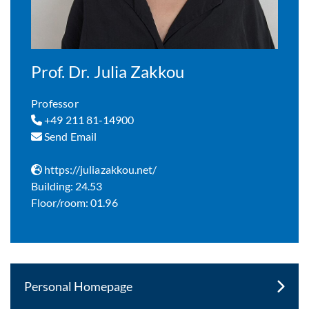
Prof. Dr. Julia Zakkou
Professor
+49 211 81-14900
Send Email
https://juliazakkou.net/
Building: 24.53
Floor/room: 01.96
Personal Homepage