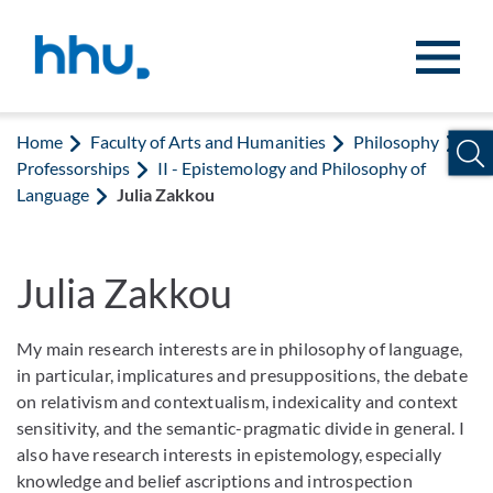
Jump to content
Jump to search
Home
Faculty of Arts and Humanities
Philosophy
Professorships
II - Epistemology and Philosophy of
Language
Julia Zakkou
Julia Zakkou
My main research interests are in philosophy of language,
in particular, implicatures and presuppositions, the debate
on relativism and contextualism, indexicality and context
sensitivity, and the semantic-pragmatic divide in general. I
also have research interests in epistemology, especially
knowledge and belief ascriptions and introspection