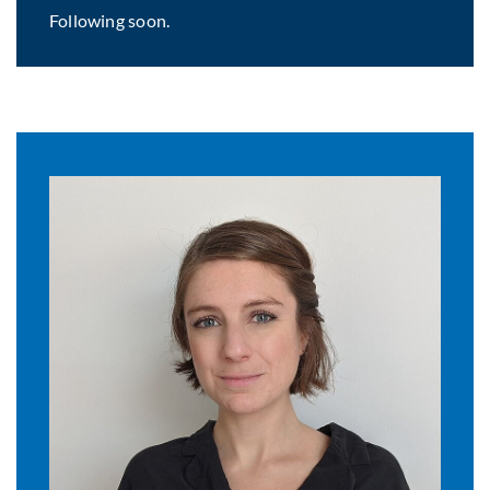
Following soon.