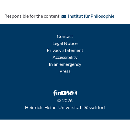
: Contac
Responsible for the content:
Institut für Philosophie
Contact
Legal Notice
Privacy statement
Accessibility
In an emergency
Press
© 2026
Heinrich-Heine-Universität Düsseldorf