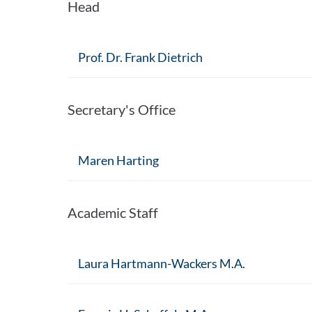
Head
Prof. Dr. Frank Dietrich
Secretary's Office
Maren Harting
Academic Staff
Laura Hartmann-Wackers M.A.