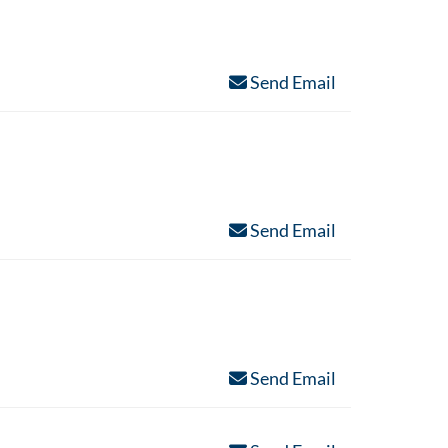
Send Email
Send Email
Send Email