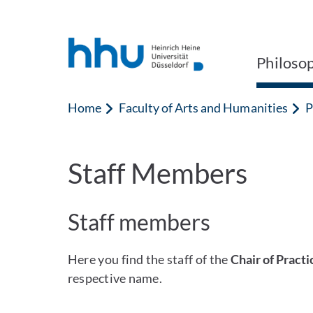
Jump to content
Jump to search
Philoso
Home
Faculty of Arts and Humanities
P
Staff Members
Staff members
Here you find the staff of the
Chair of Pract
respective name.