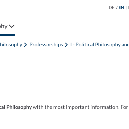
DE
/
EN
|
phy
hilosophy
Professorships
I - Political Philosophy an
ical Philosophy
with the most important information. For 