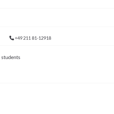
+49 211 81-12918
l students