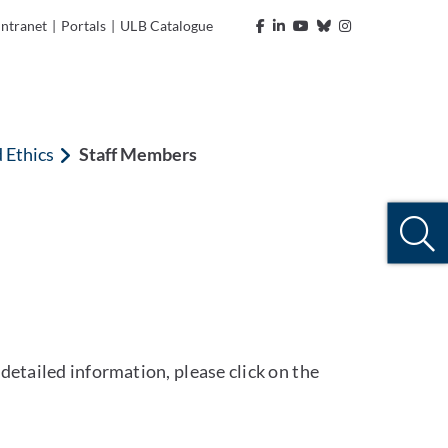
Intranet
|
Portals
|
ULB Catalogue
d Ethics
Staff Members
detailed information, please click on the