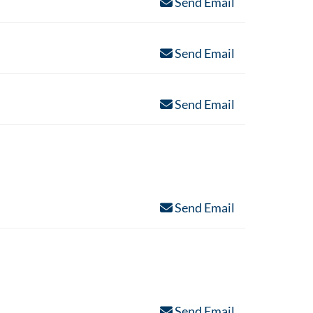
Send Email
Send Email
Send Email
Send Email
Send Email