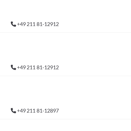
+49 211 81-12912
+49 211 81-12912
+49 211 81-12897