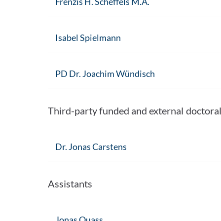
Frenzis H. Scheffels M.A.
Isabel Spielmann
PD Dr. Joachim Wündisch
Third-party funded and external doctora
Dr. Jonas Carstens
Assistants
Jonas Ouass