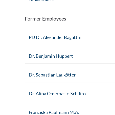
Former Employees
PD Dr. Alexander Bagattini
Dr. Benjamin Huppert
Dr. Sebastian Laukötter
Dr. Alina Omerbasic-Schiliro
Franziska Paulmann M.A.