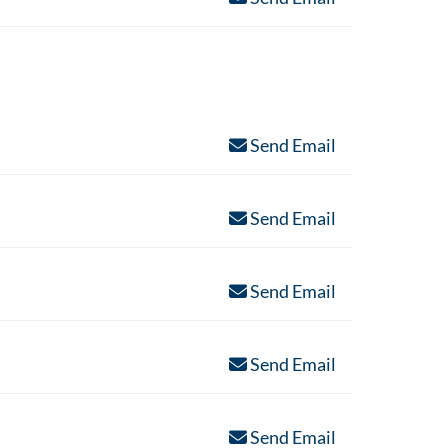
Send Email
Send Email
Send Email
Send Email
Send Email