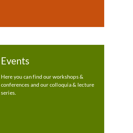
Events
Here you can find our workshops &
conferences and our colloquia & lecture
series.