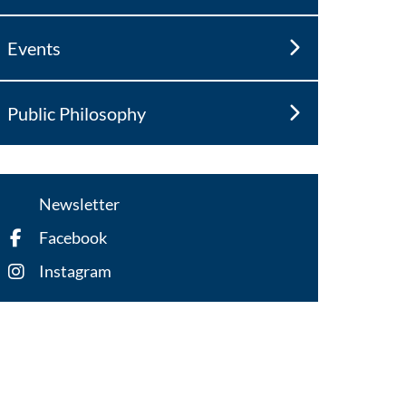
Events
Public Philosophy
Newsletter
Facebook
Instagram