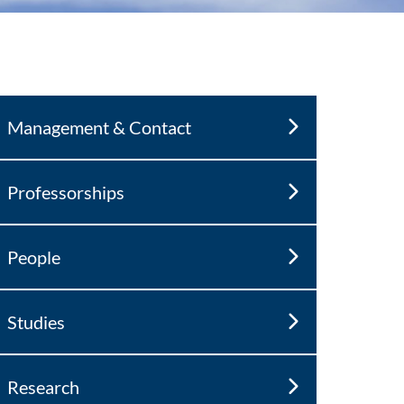
Management & Contact
Professorships
People
Studies
Research