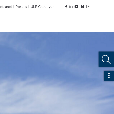
Intranet
|
Portals
|
ULB Catalogue
Ope