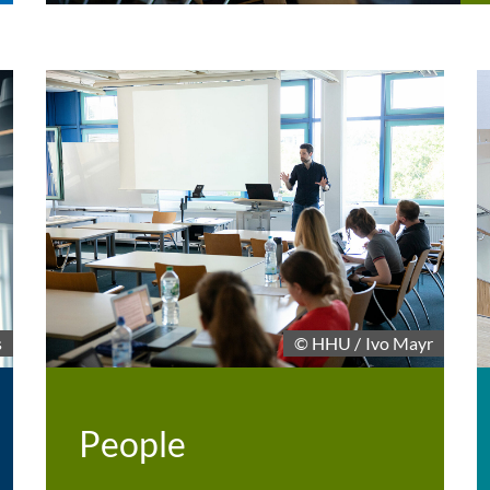
© HHU / Ivo Mayr
s
People