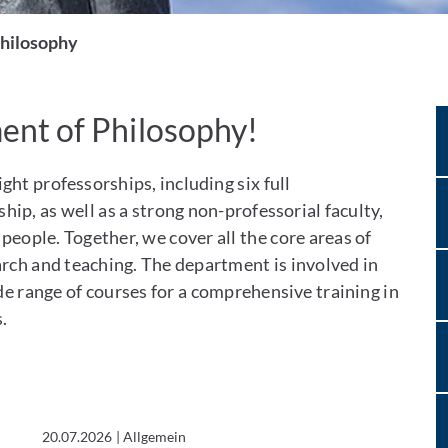
hilosophy
nt of Philosophy!
ht professorships, including six full
hip, as well as a strong non-professorial faculty,
eople. Together, we cover all the core areas of
arch and teaching. The department is involved in
ide range of courses for a comprehensive training in
.
20.07.2026
|
Allgemein