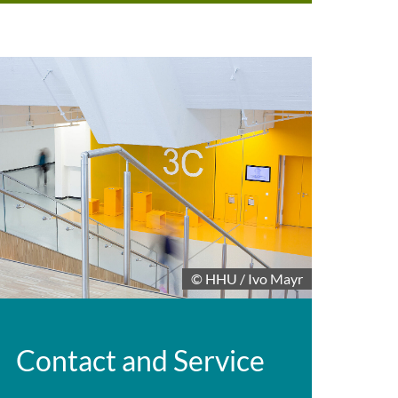
© HHU / Ivo Mayr
Contact and Service