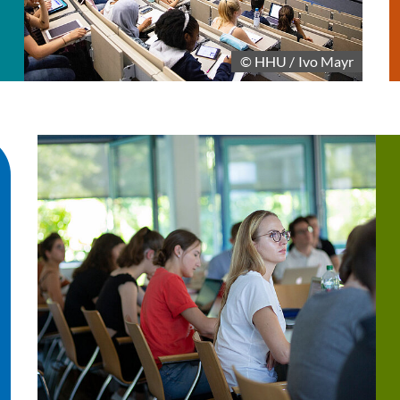
© HHU / Ivo Mayr