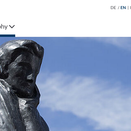
DE
/
EN
|
phy