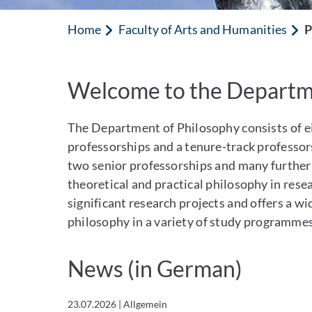
Home
Faculty of Arts and Humanities
P
Welcome to the Departme
Philosophy
The Department of Philosophy consists of eig
professorships and a tenure-track professors
two senior professorships and many further p
theoretical and practical philosophy in rese
significant research projects and offers a w
philosophy in a variety of study programmes
News (in German)
23.07.2026
|
Allgemein