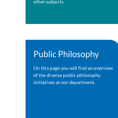
other subjects.
Public Philosophy
On this page you will find an overview
of the diverse public philosophy
initiatives at our department.