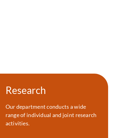
Research
Our department conducts a wide
range of individual and joint research
activities.