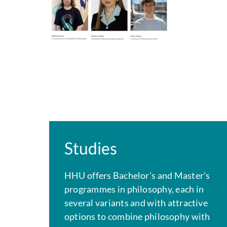
Studies
HHU offers Bachelor's and Master's
programmes in philosophy, each in
several variants and with attractive
options to combine philosophy with