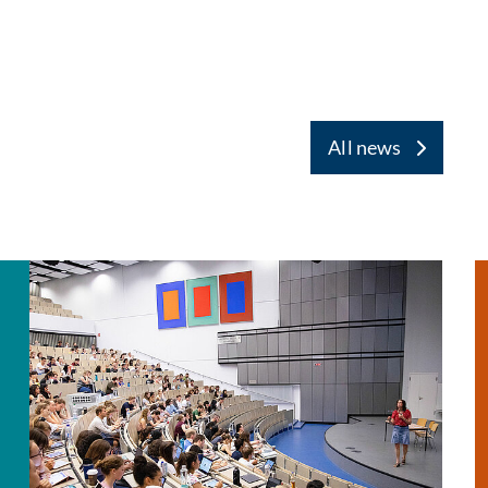
All news