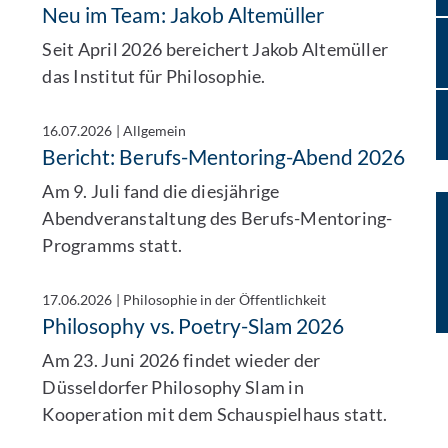
Neu im Team: Jakob Altemüller
Seit April 2026 bereichert Jakob Altemüller
das Institut für Philosophie.
16.07.2026
|
Allgemein
Bericht: Berufs-Mentoring-Abend 2026
Am 9. Juli fand die diesjährige
Abendveranstaltung des Berufs-Mentoring-
Programms statt.
17.06.2026
|
Philosophie in der Öffentlichkeit
Philosophy vs. Poetry-Slam 2026
Am 23. Juni 2026 findet wieder der
Düsseldorfer Philosophy Slam in
Kooperation mit dem Schauspielhaus statt.