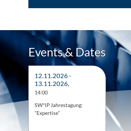
Events & Dates
12.11.2026 -
13.11.2026,
14:00
SW*IP Jahrestagung:
"Expertise"