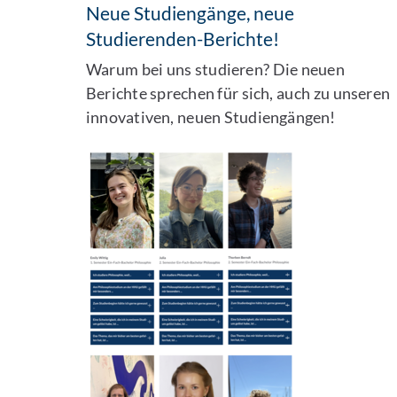
Neue Studiengänge, neue
Studierenden-Berichte!
Warum bei uns studieren? Die neuen
Berichte sprechen für sich, auch zu unseren
innovativen, neuen Studiengängen!