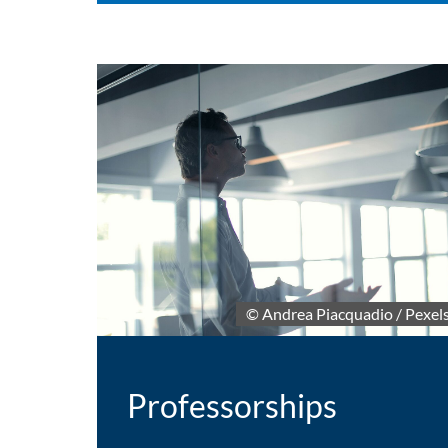
© Andrea Piacquadio / Pexel
Professorships