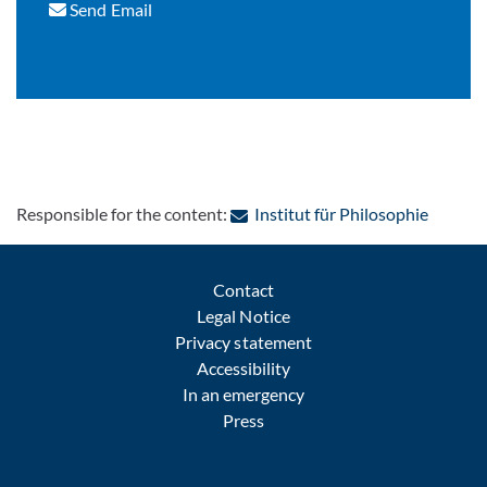
Send Email
: Contac
Responsible for the content:
Institut für Philosophie
Contact
Legal Notice
Privacy statement
Accessibility
In an emergency
Press