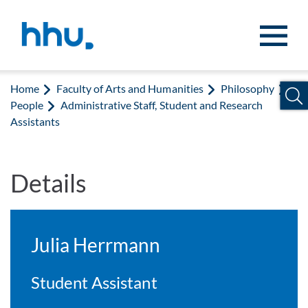
Jump to content
Jump to search
Home
Faculty of Arts and Humanities
Philosophy
People
Administrative Staff, Student and Research
Assistants
Details
Julia Herrmann
Student Assistant