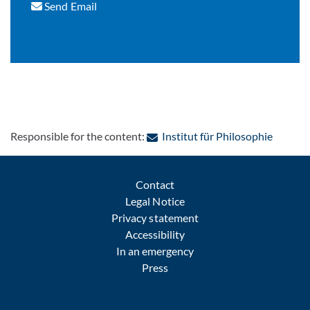
Send Email
: Contac
Responsible for the content:
Institut für Philosophie
Contact
Legal Notice
Privacy statement
Accessibility
In an emergency
Press