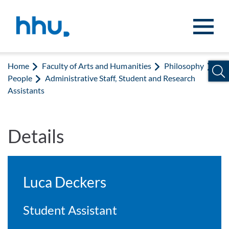
Jump to content
Jump to search
Home
Faculty of Arts and Humanities
Philosophy
People
Administrative Staff, Student and Research
Assistants
Details
Luca Deckers
Student Assistant