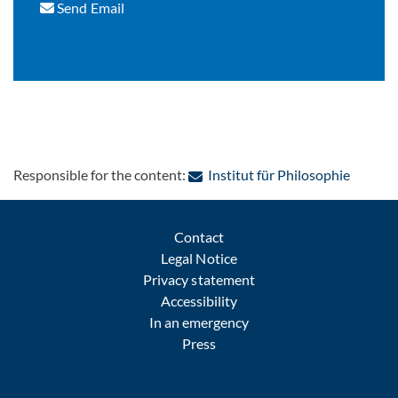
Send Email
: Contac
Responsible for the content:
Institut für Philosophie
Contact
Legal Notice
Privacy statement
Accessibility
In an emergency
Press