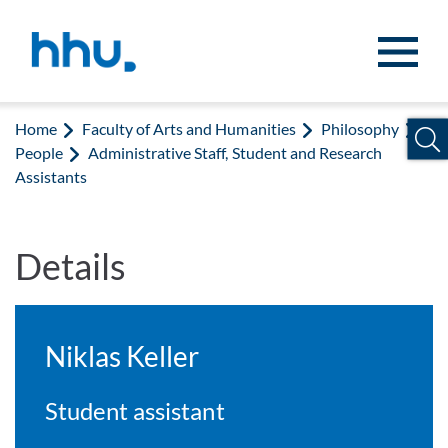
Jump to content
Jump to search
Home
Faculty of Arts and Humanities
Philosophy
People
Administrative Staff, Student and Research
Assistants
Details
Niklas Keller
Student assistant