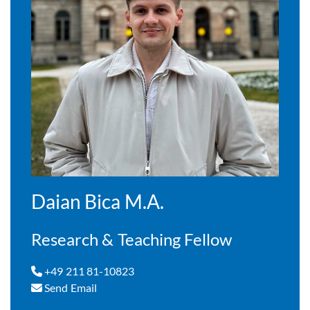
Daian Bica M.A.
Research & Teaching Fellow
+49 211 81-10823
Send Email