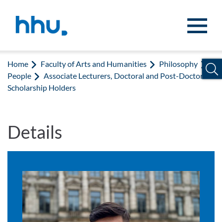
Jump to content
Jump to search
Home
Faculty of Arts and Humanities
Philosophy
People
Associate Lecturers, Doctoral and Post-Doctoral
Scholarship Holders
Details