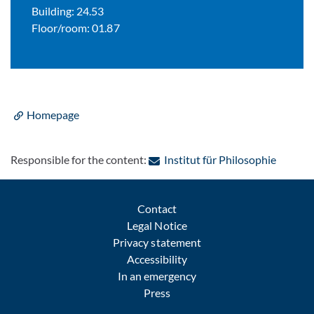
Building: 24.53
Floor/room: 01.87
Homepage
: Contac
Responsible for the content:
Institut für Philosophie
Contact
Legal Notice
Privacy statement
Accessibility
In an emergency
Press