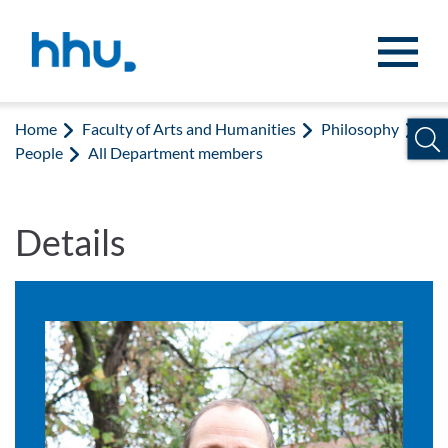
Jump to content
Jump to search
Home
Faculty of Arts and Humanities
Philosophy
People
All Department members
Details