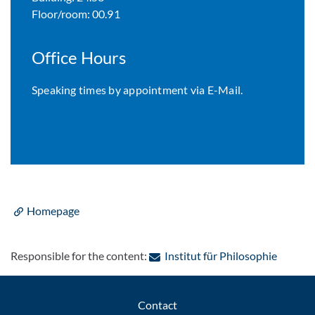
Floor/room: 00.91
Office Hours
Speaking times by appointment via E-Mail.
Homepage
: Contac
Responsible for the content:
Institut für Philosophie
Contact