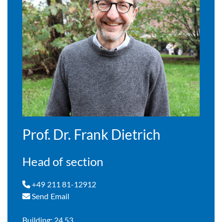
Prof. Dr. Frank Dietrich
Head of section
+49 211 81-12912
Send Email
Building: 24.53