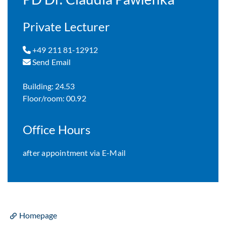
Private Lecturer
+49 211 81-12912
Send Email
Building: 24.53
Floor/room: 00.92
Office Hours
after appointment via E-Mail
Homepage