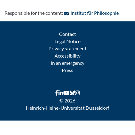
: Contac
Responsible for the content:
Institut für Philosophie
Contact
Legal Notice
Privacy statement
Accessibility
In an emergency
Press
© 2026
Heinrich-Heine-Universität Düsseldorf