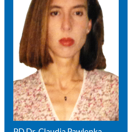
PD Dr. Claudia Pawlenka