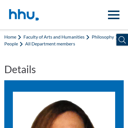
Jump to content
Jump to search
Home
Faculty of Arts and Humanities
Philosophy
People
All Department members
Details