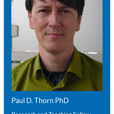
Paul D. Thorn PhD