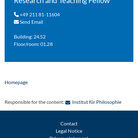
Research and Teaching Fellow
+49 211 81-11604
Send Email
Building: 24.52
Floor/room: 01.28
Homepage
: Contac
Responsible for the content:
Institut für Philosophie
Contact
Legal Notice