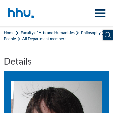
Jump to content
Jump to search
Home
Faculty of Arts and Humanities
Philosophy
People
All Department members
Details