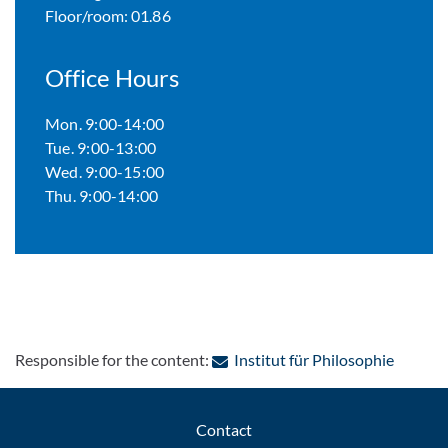
Floor/room: 01.86
Office Hours
Mon. 9:00-14:00
Tue. 9:00-13:00
Wed. 9:00-15:00
Thu. 9:00-14:00
: Contac
Responsible for the content:
Institut für Philosophie
Contact