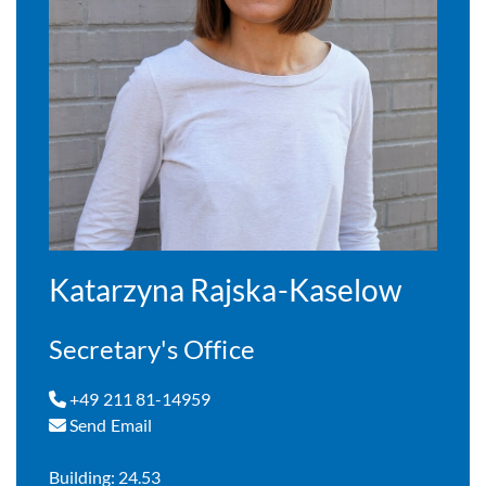
Katarzyna Rajska-Kaselow
Secretary's Office
+49 211 81-14959
Send Email
Building: 24.53