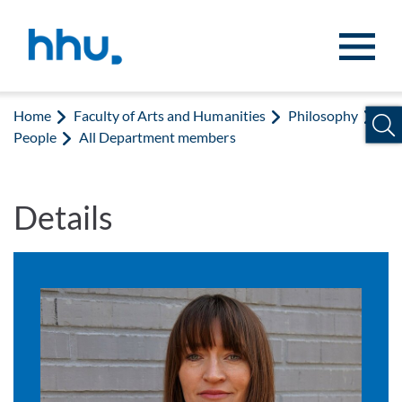
Jump to content
Jump to search
Home
Faculty of Arts and Humanities
Philosophy
People
All Department members
Details