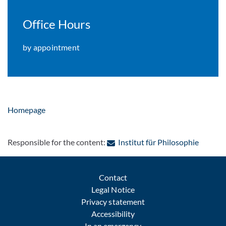
Office Hours
by appointment
Homepage
: Contac
Responsible for the content:
Institut für Philosophie
Contact
Legal Notice
Privacy statement
Accessibility
In an emergency