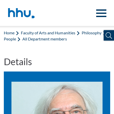
Jump to content
Jump to search
Home
Faculty of Arts and Humanities
Philosophy
People
All Department members
Details