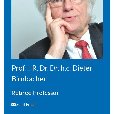
Prof. i. R. Dr. Dr. h.c. Dieter
Birnbacher
Retired Professor
Send Email