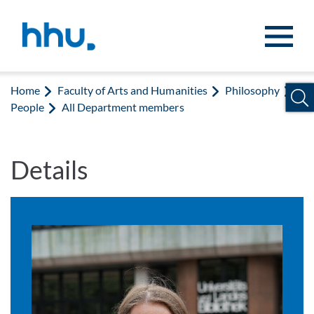
Jump to content
Jump to search
Home
Faculty of Arts and Humanities
Philosophy
People
All Department members
Details