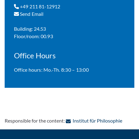
+49 211 81-12912
Send Email
Building: 24.53
Floor/room: 00.93
Office Hours
Office hours: Mo.-Th. 8:30 – 13:00
: Contac
Responsible for the content:
Institut für Philosophie