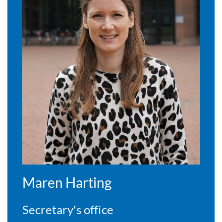
Maren Harting
Secretary's office