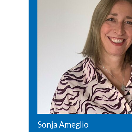
Sonja Ameglio