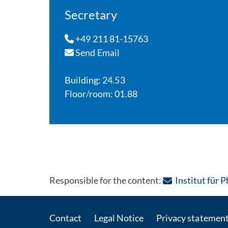
Secretary
+49 211 81-15763
Send Email
Building: 24.53
Floor/room: 01.88
Responsible for the content:
Institut für 
Contact
Legal Notice
Privacy statemen