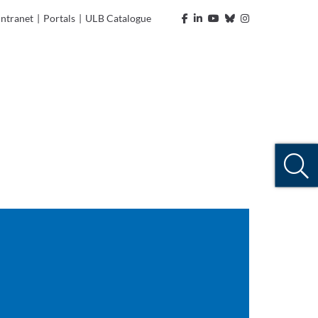
Intranet
|
Portals
|
ULB Catalogue