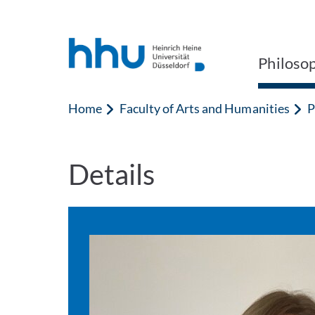
Jump to content
Jump to search
Philoso
Home
Faculty of Arts and Humanities
P
Details