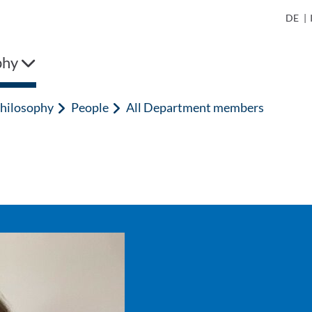
DE
|
phy
hilosophy
People
All Department members