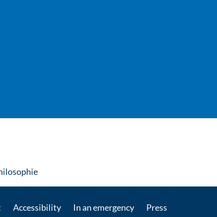
: Contact by e-mail
Philosophie
t
Accessibility
In an emergency
Press