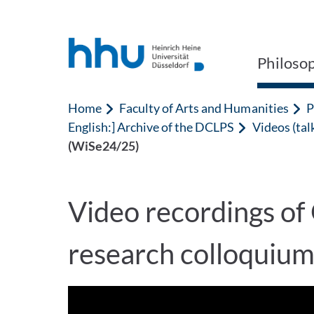
Jump to content
Jump to search
Philoso
Home
Faculty of Arts and Humanities
P
English:] Archive of the DCLPS
Videos (tal
(WiSe24/25)
Video recordings of
research colloquiu