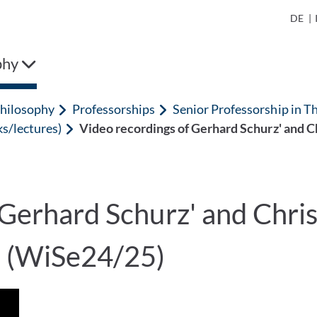
DE
|
phy
hilosophy
Professorships
Senior Professorship in T
ks/lectures)
Video recordings of Gerhard Schurz' and 
 Gerhard Schurz' and Chr
m (WiSe24/25)