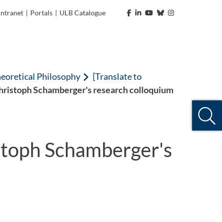
Intranet
|
Portals
|
ULB Catalogue
heoretical Philosophy
[Translate to
Christoph Schamberger's research colloquium
istoph Schamberger's