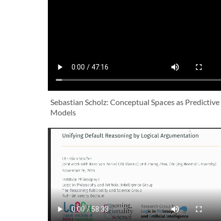
Sebastian Scholz: Conceptual Spaces as Predictive
Models