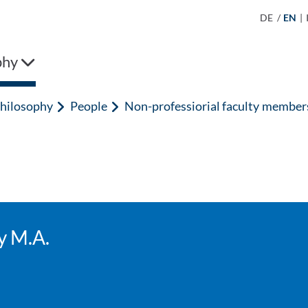
DE
/
EN
|
phy
hilosophy
People
Non-professiorial faculty member
y M.A.