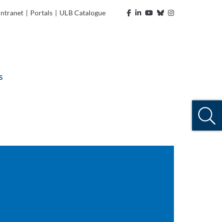
Intranet
|
Portals
|
ULB Catalogue
s