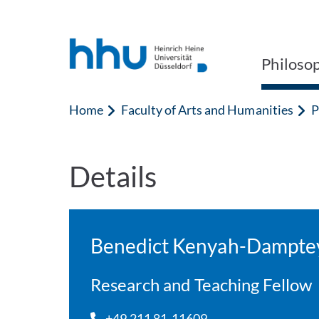
Jump to content
Jump to search
Philoso
Home
Faculty of Arts and Humanities
P
Details
Benedict Kenyah-Dampte
Research and Teaching Fellow
+49 211 81-11609