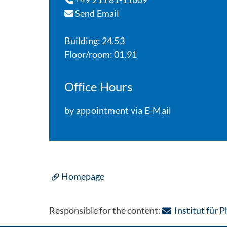
Send Email
Building: 24.53
Floor/room: 01.91
Office Hours
by appointment via E-Mail
Homepage
Responsible for the content:
Institut für 